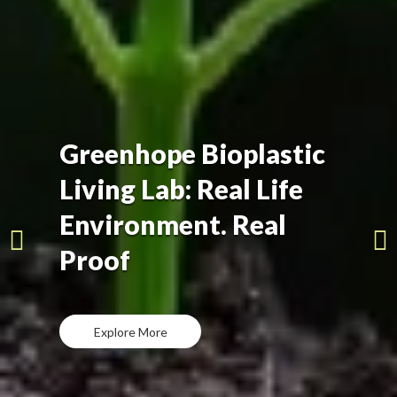
Greenhope Bioplastic
From Guilt to Joy:
Doing Good is a
Living Lab: Real Life
Start Using
Choice, Let’s Make It
Environment. Real
Sustainable
Together!
Proof
Packaging Today!
Explore More
Explore More
Explore More