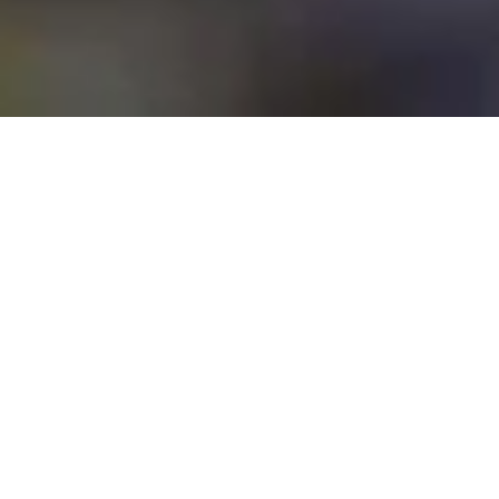
Greenhope Develops Innovative
Biodegradable Packaging Materials
Using Low-Carbon, Locally Sources
Ingredients for Various Solutions