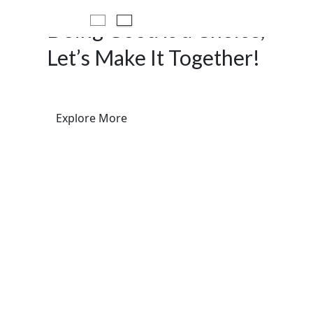
Doing Good is a Choice,
Let’s Make It Together!
Explore More