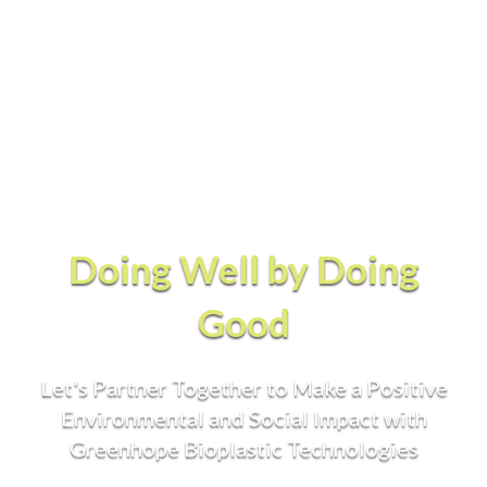
Doing Well by Doing
Good
Let's Partner Together to Make a Positive
Environmental and Social Impact with
Greenhope Bioplastic Technologies