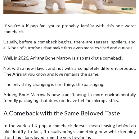
If you’re a K-pop fan, you’re probably familiar with this one word:
comeback.
Usually, before a comeback begins, there are teasers, spoilers, and
all kinds of surprises that make fans even more excited and curious.
Well, in 2026, Arirang Bone Marrow is also making a comeback.
Not with a new flavor, and not with a completely different product.
The Arirang you know and love remains the same.
The only thing changing is one thing: the packaging.
Arirang Bone Marrow is now transitioning to more environmentally
friendly packaging that does not leave behind microplastics.
A Comeback with the Same Beloved Taste
In the world of K-pop, a comeback doesn’t mean leaving behind an
old identity. In fact, it usually brings something new while keeping
the things fans loved from the very beginning.