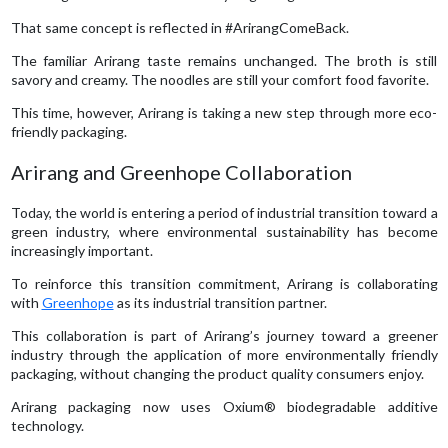
That same concept is reflected in #ArirangComeBack.
The familiar Arirang taste remains unchanged. The broth is still
savory and creamy. The noodles are still your comfort food favorite.
This time, however, Arirang is taking a new step through more eco-
friendly packaging.
Arirang and Greenhope Collaboration
Today, the world is entering a period of industrial transition toward a
green industry, where environmental sustainability has become
increasingly important.
To reinforce this transition commitment, Arirang is collaborating
with
Greenhope
as its industrial transition partner.
This collaboration is part of Arirang’s journey toward a greener
industry through the application of more environmentally friendly
packaging, without changing the product quality consumers enjoy.
Arirang packaging now uses Oxium® biodegradable additive
technology.