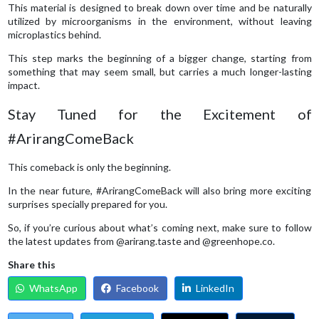
This material is designed to break down over time and be naturally
utilized by microorganisms in the environment, without leaving
microplastics behind.
This step marks the beginning of a bigger change, starting from
something that may seem small, but carries a much longer-lasting
impact.
Stay Tuned for the Excitement of
#ArirangComeBack
This comeback is only the beginning.
In the near future, #ArirangComeBack will also bring more exciting
surprises specially prepared for you.
So, if you’re curious about what’s coming next, make sure to follow
the latest updates from @arirang.taste and @greenhope.co.
Share this
WhatsApp
Facebook
LinkedIn