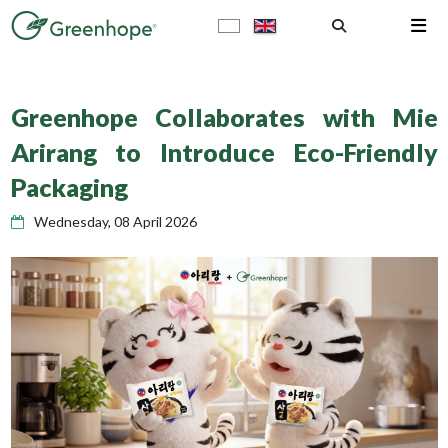
Greenhope Collaborates with Mie
Arirang to Introduce Eco-Friendly
Packaging
Wednesday, 08 April 2026