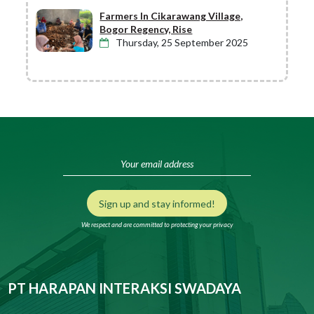
Farmers In Cikarawang Village,
Bogor Regency, Rise
Thursday, 25 September 2025
Sign up and stay informed!
We respect and are committed to protecting your privacy
PT HARAPAN INTERAKSI SWADAYA