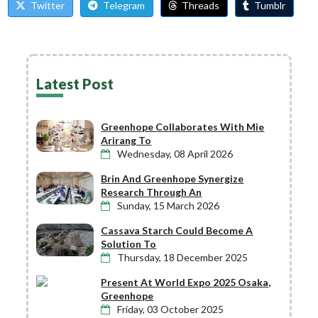
Twitter
Telegram
Threads
Tumblr
Latest Post
Greenhope Collaborates With Mie
Arirang To
Wednesday, 08 April 2026
Brin And Greenhope Synergize
Research Through An
Sunday, 15 March 2026
Cassava Starch Could Become A
Solution To
Thursday, 18 December 2025
Present At World Expo 2025 Osaka,
Greenhope
Friday, 03 October 2025