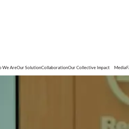
 We Are
Our Solution
Collaboration
Our Collective Impact
Media
F