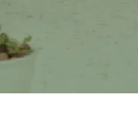
ome a
Present at World Expo 2025
Osaka, Greenhope Showcases
ls
Dozens of Biopl ...