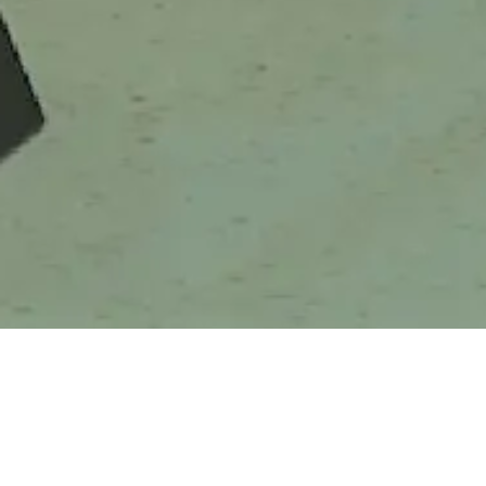
Greenhope Collaborates with
BRI
Mie Arirang to Introduce Eco-
Friendly Pa ...