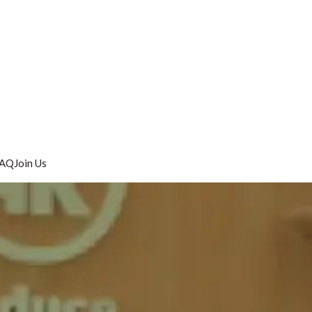
AQ
Join Us