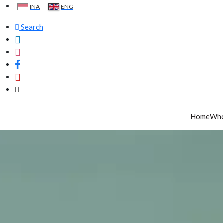
INA
ENG
Search
Home
Who