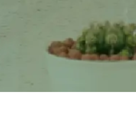
N and Greenhope Synergize
Cassava Starch Could Bec
Research Through an
Solution to Waste
Environmentally Frie ...
Accumulation in Landfil