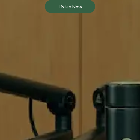
Listen Now